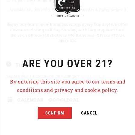
salad, plus any non-alcoholic beverage.
Available ALL DAY MONDAY as well as Thursday & Friday before 3
pm.
Enjoy our bone-in or boneless wings every Sunday! We offer
discounted wings all day Sunday, with larger quantities!
Bone-in 6 Piece $13 /24 Piece $46 Boneless- 8 Piece $12 /24
Piece $30
ARE YOU OVER 21?
Time
September 14, 2026
4:00 pm
-
9:00 pm
(GMT-05:00)
By entering this site you agree to our terms and
conditions and privacy and cookie policy.
CALENDAR
GOOGLECAL
CONFIRM
CANCEL