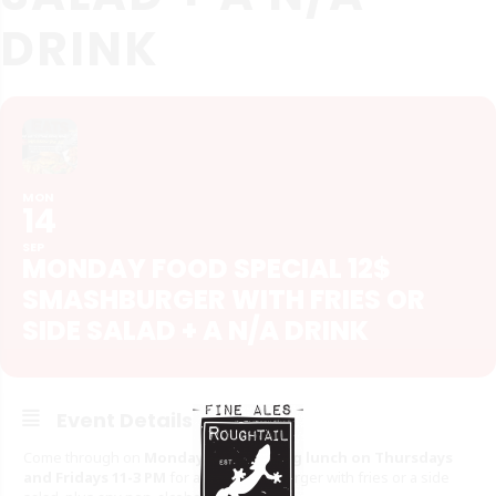
DRINK
MON
14
SEP
MONDAY FOOD SPECIAL 12$
SMASHBURGER WITH FRIES OR
SIDE SALAD + A N/A DRINK
Event Details
Come through on
Mondays, and during lunch on Thursdays
and Fridays 11-3 PM
for a $12 Smashburger with fries or a side