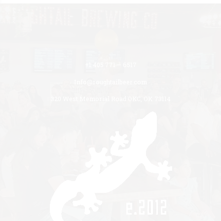
+1 405 771 – 6517
Info@roughtailbeer.com
320 West Memorial Road OKC, OK 73114