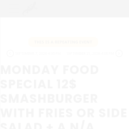
THIS IS A REPEATING EVENT
SEPTEMBER 7, 2026 4:00 PM
SEPTEMBER 21, 2026 4:00 PM
MONDAY FOOD
SPECIAL 12$
SMASHBURGER
WITH FRIES OR SIDE
SALAD + A N/A