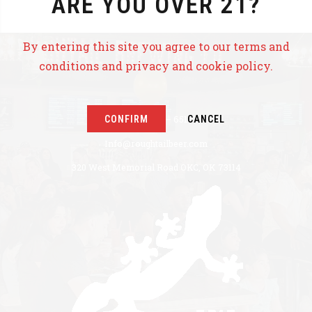
ARE YOU OVER 21?
By entering this site you agree to our terms and
conditions and privacy and cookie policy.
CONFIRM
CANCEL
+1 405 771 – 6517
Info@roughtailbeer.com
320 West Memorial Road OKC, OK 73114