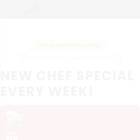
THIS IS A REPEATING EVENT
JUNE 1, 2026 4:00 PM
JUNE 15, 2026 4:00 PM
NEW CHEF SPECIAL
EVERY WEEK!
MON
08