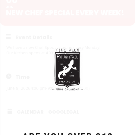
JUN
NEW CHEF SPECIAL EVERY WEEK!
Event Details
We have a new Chef Special starting every Monday!
Our Kitchen opens at 4:00 PM!
Time
June 8, 2026
4:00 pm
-
9:00 pm
(GMT-05:00)
CALENDAR
GOOGLECAL