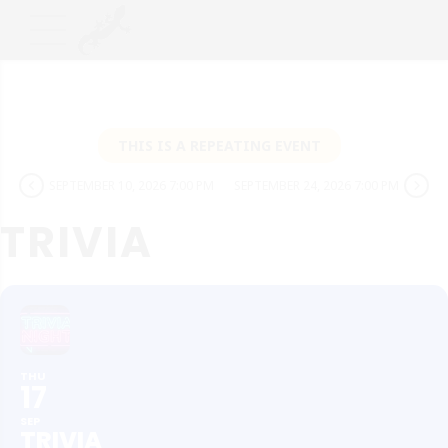
THIS IS A REPEATING EVENT
SEPTEMBER 10, 2026 7:00 PM
SEPTEMBER 24, 2026 7:00 PM
TRIVIA
THU
17
SEP
TRIVIA