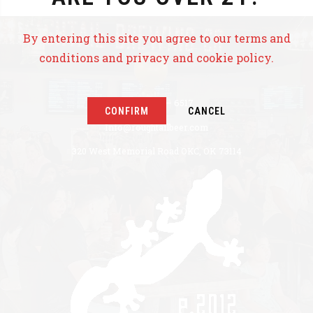
By entering this site you agree to our terms and
conditions and privacy and cookie policy.
+1 405 771 – 6517
CONFIRM
CANCEL
Info@roughtailbeer.com
320 West Memorial Road OKC, OK 73114