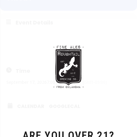
Event Details
Think you’re smart? Want to prove it? Join us on Thursdays
from 7:00 to 9:00. Doors open at 3 pm and the kitchen opens
at 4 pm.
Time
September 17, 2026
7:00 pm
-
9:00 pm
(GMT-05:00)
CALENDAR
GOOGLECAL
ARE YOU OVER 21?