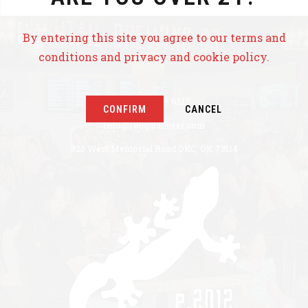
By entering this site you agree to our terms and
conditions and privacy and cookie policy.
+1 405 771 – 6517
CONFIRM
CANCEL
Info@roughtailbeer.com
320 West Memorial Road OKC, OK 73114