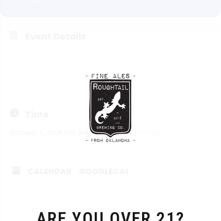
Event Details
Think you’re smart? Want to prove it? Join us on Thursdays
from 7:00 to 9:00. Doors open at 3 pm and the kitchen opens
at 4 pm.
Time
October 1, 2026
7:00 pm
-
9:00 pm
(GMT-05:00)
CALENDAR
GOOGLECAL
ARE YOU OVER 21?