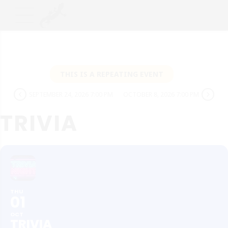
THIS IS A REPEATING EVENT
SEPTEMBER 24, 2026 7:00 PM
OCTOBER 8, 2026 7:00 PM
TRIVIA
THU
01
OCT
TRIVIA