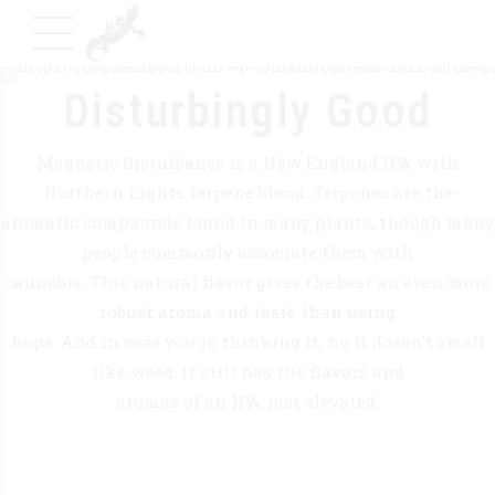
Disturbingly Good
Magnetic Disturbance is a New England IPA with
Northern Lights terpene blend. Terpenes are the
aromatic compounds found in many plants, though many
people commonly associate them with
cannabis. This natural flavor gives the beer an even more
robust aroma and taste than using
hops. And in case you're thinking it, no it doesn't smell
like weed. It still has the flavors and
aromas of an IPA, just elevated.