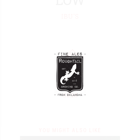
3
IBU'S
4
5
6
7
8
9
SRM
0
YOU MIGHT ALSO LIKE