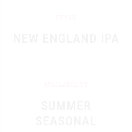
STYLE
NEW ENGLAND IPA
AVAILABILITY
0
1
SUMMER
0
2
SEASONAL
1
3