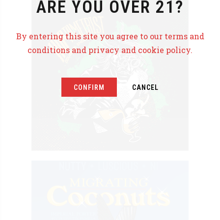
ARE YOU OVER 21?
By entering this site you agree to our terms and
conditions and privacy and cookie policy.
CONFIRM
CANCEL