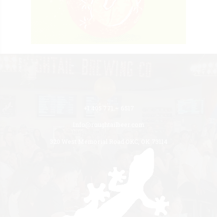
+1 405 771 – 6517
Info@roughtailbeer.com
320 West Memorial Road OKC, OK 73114