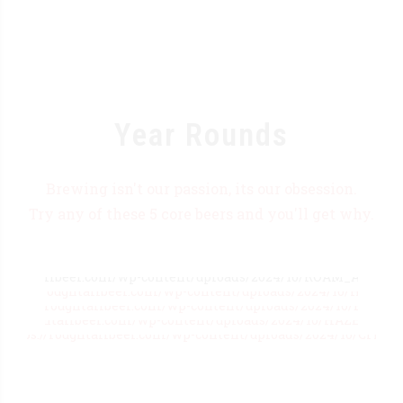
Year Rounds
Brewing isn't our passion, its our obsession.
Try any of these 5 core beers and you'll get why.