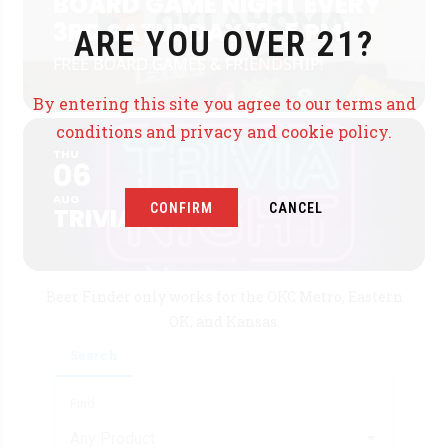
BOARD GAME NIGHT EVERY
3RD SATURDAY 12-5 PM!
ARE YOU OVER 21?
FREE BOARD GAMES & FRIENDSHIP!
By entering this site you agree to our terms and
conditions and privacy and cookie policy.
THU
06
AUG
CONFIRM
CANCEL
TRIVIA
Beer Finder only works for the OKC Metro, Eastern
OK, and Kansas.