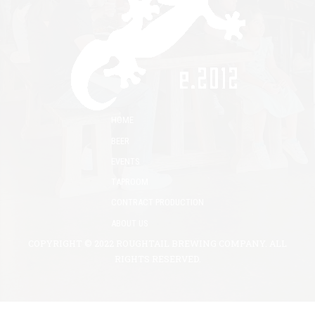
HOME
BEER
EVENTS
TAPROOM
CONTRACT PRODUCTION
ABOUT US
COPYRIGHT © 2022 ROUGHTAIL BREWING COMPANY. ALL
RIGHTS RESERVED.