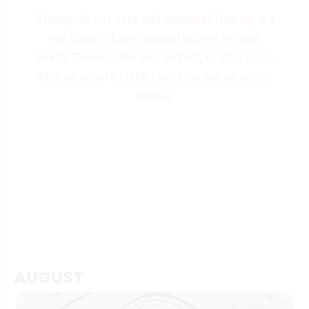
Alongside our core and seasonal line up, we
are always brewing up limited release
beers! These come and go fast, to stay up to
date on what's fresh check us out on social
media!
AUGUST