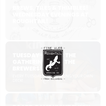
BREWS, TILES & THIMBLES!
WEDNESDAY EVENINGS AT
ROUGHTAIL!
WE ARE A POPULAR PLACE FOR MAHJONG!
TUESDAY- MAGIC THE
GATHERING WITH THE
BREWERS!
EVERY TUESDAY 5- CLOSE BRING YOUR OWN
DECK!