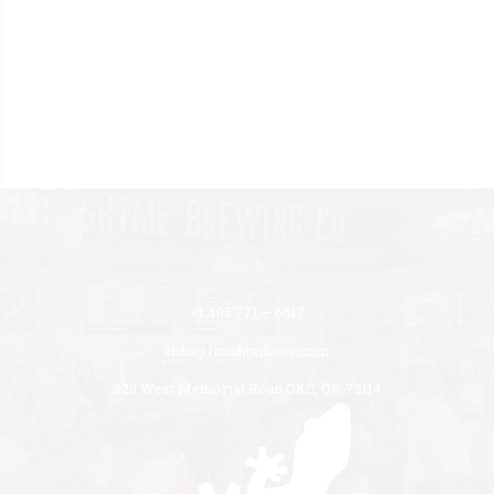
+1 405 771 – 6517
Info@roughtailbeer.com
320 West Memorial Road OKC, OK 73114