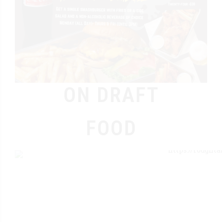
ON DRAFT
FOOD