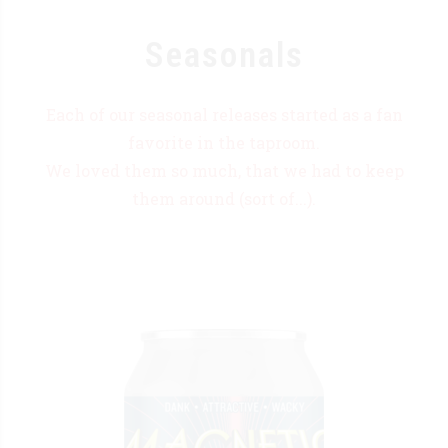
Seasonals
Each of our seasonal releases started as a fan
favorite in the taproom.
We loved them so much, that we had to keep
them around (sort of...).