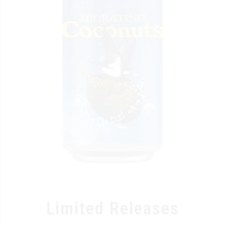
Limited Releases