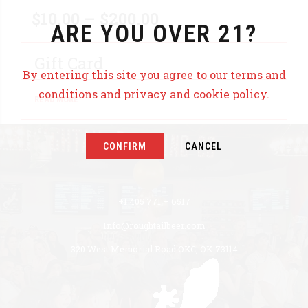
Price
$
10.00
–
$
200.00
ARE YOU OVER 21?
range:
Gift Card
$10.00
By entering this site you agree to our terms and
conditions and privacy and cookie policy.
READ MORE
through
$200.00
CONFIRM
CANCEL
+1 405 771 – 6517
Info@roughtailbeer.com
320 West Memorial Road OKC, OK 73114