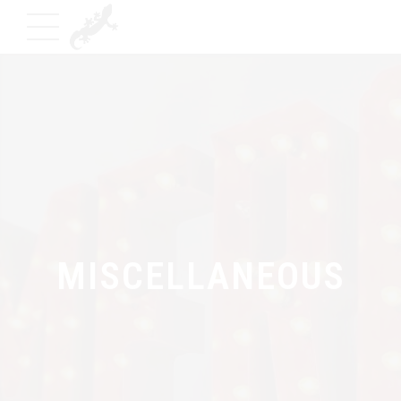
MISCELLANEOUS