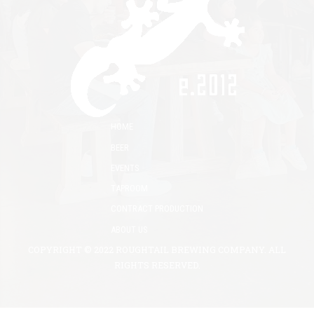
HOME
BEER
EVENTS
TAPROOM
CONTRACT PRODUCTION
ABOUT US
COPYRIGHT © 2022 ROUGHTAIL BREWING COMPANY. ALL
RIGHTS RESERVED.