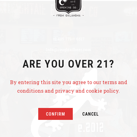
+1 405 771 – 6517
Info@roughtailbeer.com
320 West Memorial Road OKC, OK 73114
ARE YOU OVER 21?
By entering this site you agree to our terms and
conditions and privacy and cookie policy.
CONFIRM
CANCEL