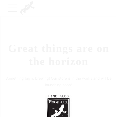
Great things are on
the horizon
Something big is brewing! Our store is in the works and will be
launching soon!