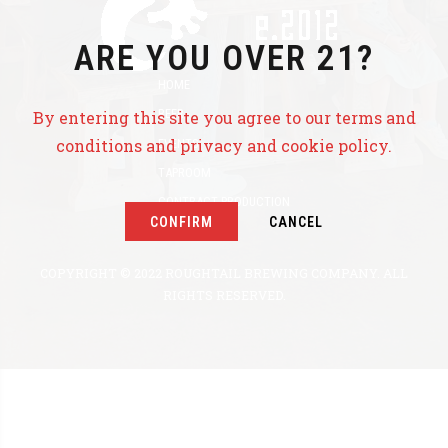
ARE YOU OVER 21?
HOME
BEER
By entering this site you agree to our terms and
conditions and privacy and cookie policy.
EVENTS
TAPROOM
CONTRACT PRODUCTION
CONFIRM
CANCEL
ABOUT US
COPYRIGHT © 2022 ROUGHTAIL BREWING COMPANY. ALL
RIGHTS RESERVED.