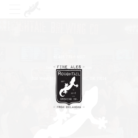
+1 405 771 – 6517
Info@roughtailbeer.com
320 West Memorial Road OKC, OK 73114