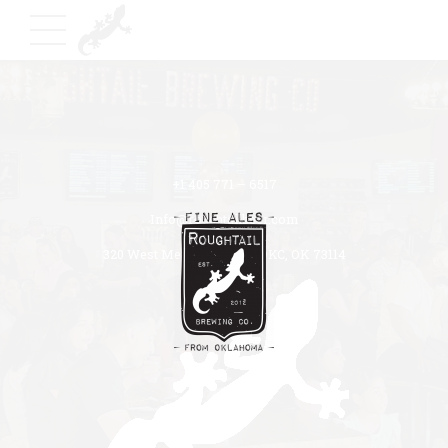
+1 405 771 – 6517
Info@roughtailbeer.com
320 West Memorial Road OKC, OK 73114