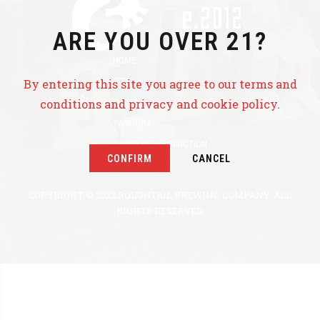
ARE YOU OVER 21?
HOME
BEER
By entering this site you agree to our terms and
conditions and privacy and cookie policy.
EVENTS
TAPROOM
CONTRACT PRODUCTION
CONFIRM
CANCEL
ABOUT US
COPYRIGHT © 2022 ROUGHTAIL BREWING COMPANY. ALL
RIGHTS RESERVED.