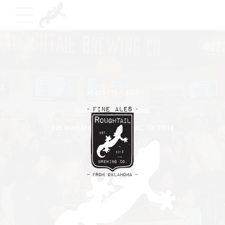
+1 405 771 – 6517
Info@roughtailbeer.com
320 West Memorial Road OKC, OK 73114