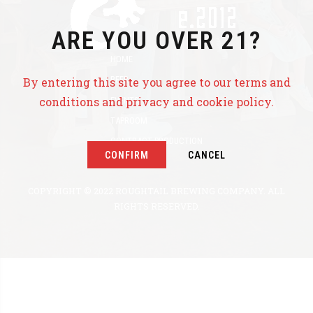
ARE YOU OVER 21?
HOME
BEER
By entering this site you agree to our terms and
conditions and privacy and cookie policy.
EVENTS
TAPROOM
CONTRACT PRODUCTION
CONFIRM
CANCEL
ABOUT US
COPYRIGHT © 2022 ROUGHTAIL BREWING COMPANY. ALL
RIGHTS RESERVED.