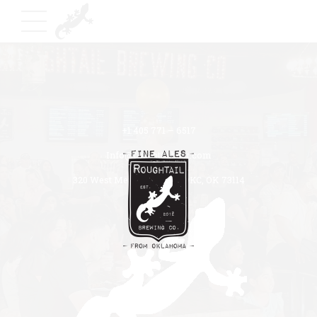
+1 405 771 – 6517
Info@roughtailbeer.com
320 West Memorial Road OKC, OK 73114