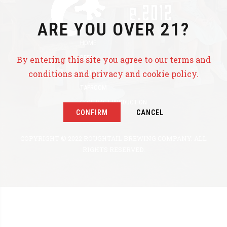
ARE YOU OVER 21?
HOME
BEER
By entering this site you agree to our terms and
conditions and privacy and cookie policy.
EVENTS
TAPROOM
CONTRACT PRODUCTION
CONFIRM
CANCEL
ABOUT US
COPYRIGHT © 2022 ROUGHTAIL BREWING COMPANY. ALL
RIGHTS RESERVED.