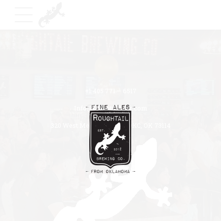
+1 405 771 – 6517
Info@roughtailbeer.com
320 West Memorial Road OKC, OK 73114