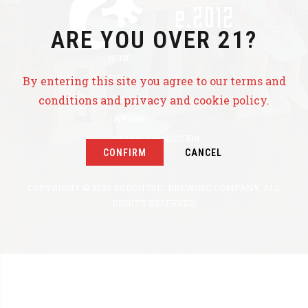
ARE YOU OVER 21?
HOME
BEER
By entering this site you agree to our terms and
conditions and privacy and cookie policy.
EVENTS
TAPROOM
CONTRACT PRODUCTION
CONFIRM
CANCEL
ABOUT US
COPYRIGHT © 2022 ROUGHTAIL BREWING COMPANY. ALL
RIGHTS RESERVED.