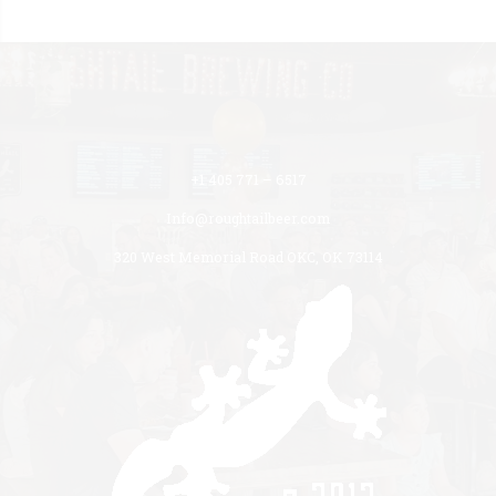
+1 405 771 – 6517
Info@roughtailbeer.com
320 West Memorial Road OKC, OK 73114