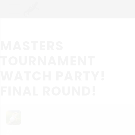
MASTERS
TOURNAMENT
WATCH PARTY!
FINAL ROUND!
SUN