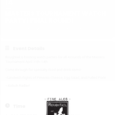
14
APR
MASTERS TOURNAMENT WATCH
PARTY! FINAL ROUND!
MASTERS SANDWICH FLIGHTS AND RADLERS!
Event Details
Roughtail is hosting watch parties for all 4 rounds of the Masters
Tournament April 11th-14th.
Come through for specialty food and drink items!
-Sandwich flights of Pimento Cheese, Egg Salad, and Pulled Pork!
– Kolsch Radler!
Time