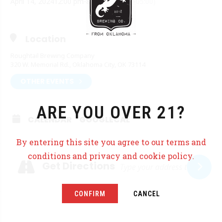
April 14, 2024
12:00 pm
-
8:00 pm
(GMT-05:00)
Location
Roughtail Brewing Company
320 W. Memorial Rd., Oklahoma City, OK 73114
OTHER EVENTS
ARE YOU OVER 21?
CALENDAR
GOOGLECAL
By entering this site you agree to our terms and
Adresse
conditions and privacy and cookie policy.
Get Directions
CONFIRM
CANCEL